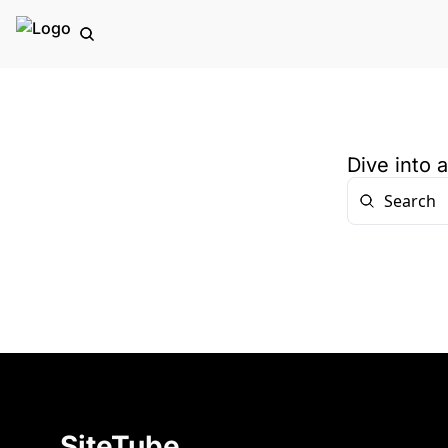
Dive into 
SiteTube