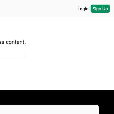
Login
Sign Up
ss content.