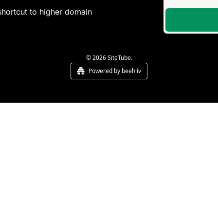
shortcut to higher domain 
© 2026 SiteTube.
Powered by beehiiv