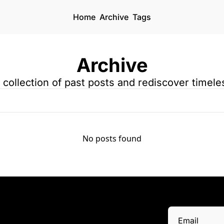
Home
Archive
Tags
Archive
a collection of past posts and rediscover timele
No posts found