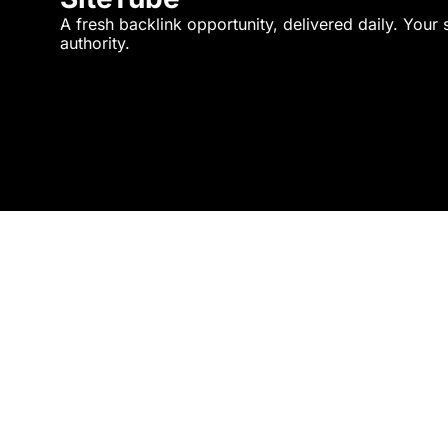
A fresh backlink opportunity, delivered daily. Your 
authority.